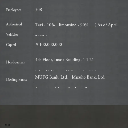
508
Employees
Authorized
Taxi：10% limousine：90% （ As of April
Vehicles
2023 ）
￥100,000,000
​Capital
4th Floor, Imasa Building, 1-1-21
Headquaters
Higashishimbashi Minato-ku, Tokyo
MUFG Bank, Ltd. Mizuho Bank, Ltd.
Dealing Banks
Sumitomo Mitsui Banking Corporation
MAP