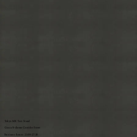
Tokyo MK Taxi Stand
Ginza 8-chome Corridor Street
Business hours: 21:00-27:30