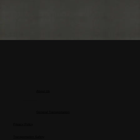
About Us
About the MK Group
General Transportation
Privacy Policy
Transportation Safety