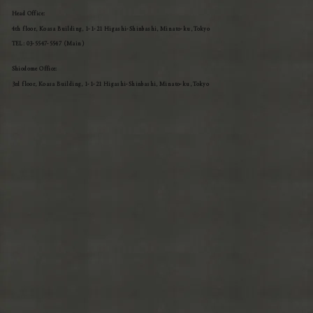
Head Office:
4th floor, Koasa Building, 1-1-21 Higashi-Shinbashi, Minato-ku, Tokyo
TEL: 03-5547-5547 (Main)
Shiodome Office:
3rd floor, Koasa Building, 1-1-21 Higashi-Shinbashi, Minato-ku, Tokyo