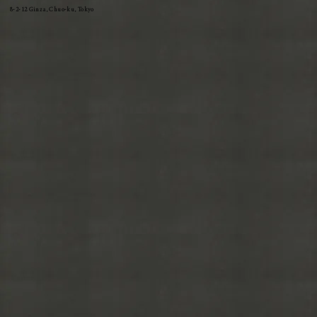
8-2-12 Ginza, Chuo-ku, Tokyo