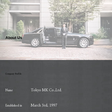
About Us
Company Profile
Tokyo MK Co.,Ltd.
Name
March 3rd, 1997
Established in