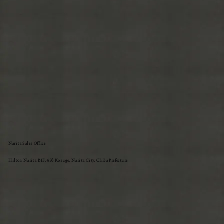
Narita Sales Office
Hilton Narita B1F, 456 Kosuge, Narita City, Chiba Prefecture