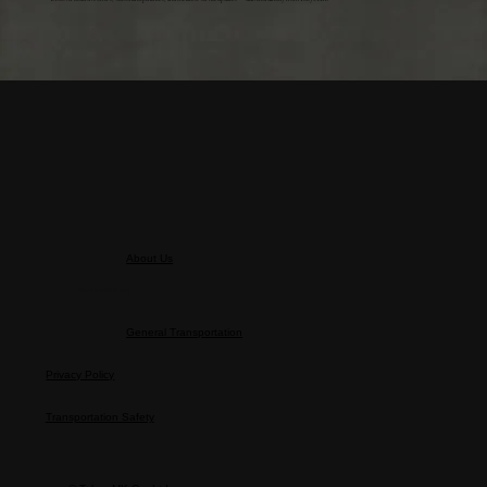
About Us
About the MK Group
General Transportation
Privacy Policy
Transportation Safety