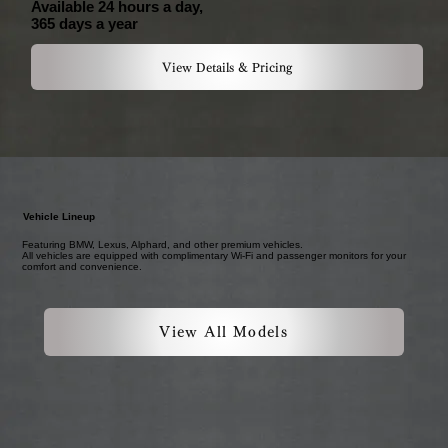
Available 24 hours a day,
365 days a year
View Details & Pricing
Vehicle Lineup
Featuring BMW, Lexus, Alphard, and other premium vehicles.
All vehicles are equipped with complimentary Wi-Fi and passenger monitors for your
comfort and convenience.
View All Models