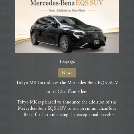
4 days ago
News
Tokyo MK Introduces the Mercedes-Benz EQS SUV
Milly 
to Its Chauffeur Fleet
As par
are ple
Tokyo MK is pleased to announce the addition of the
and ac
Mercedes-Benz EQS SUV to our premium chauffeur
hope yo
fleet, further enhancing the exceptional travel
her e
experience we offer our guests. As Mercedes-Benz’s
clai
flagship all-electric luxury SUV, the EQS SUV delivers
Ch
an uncompromising combination of prestige, comfort,