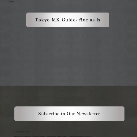
events.
Tokyo MK Guide- fine as is
Subscribe to Our Newsletter
Tokyo MK Newsletter
Discover exclusive offers, seasonal experiences, and the latest service updates — delivered directly from Tokyo MK.