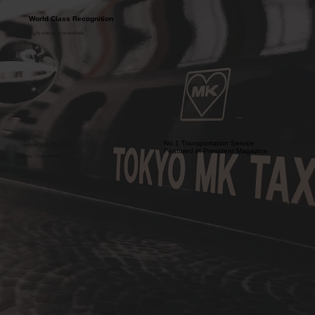
World Class Recognition
Highly acclaimed service worldwide.
No.1 Transportation Service
Tripadvisor 2025, 2024, 2023
Featured in President Magazine
Travelers' Choice Awards