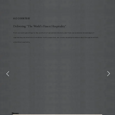
01 | COURTESY
Delivering “The World’s Finest Hospitality”
From our warm greetings to the comfort of our vehicle interiors, and from our extensive knowledge of
sightseeing destinations to realtime traffic expertise, we create meaningful added value through heartfelt,
attentive hospitality.
News