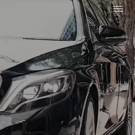
Tokyo’s Premier Luxury Chauffeur Service
Tokyo MK