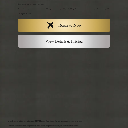
A warm welcome right at the arrival lobby.
No need to worry about delays or unexpected changes — we track your flight. Multilingual support available. Travel safely and comfortably with
our high-quality service.
Reserve Now
View Details & Pricing
Hire Car Service
A world-class chauffeur service featuring BMW, Mercedes-Benz, Lexus, Alphard, and other distinguished vehicles.
All vehicles are equipped with complimentary Wi-Fi and passenger monitors for your comfort and convenience.