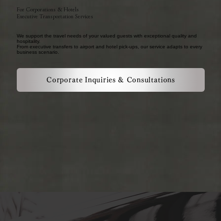
For Corporations & Hotels
Executive Transportation Services
We support the travel needs of your valued guests with exceptional quality and
hospitality.
From executive transfers to airport and hotel pick-ups, our service adapts to every
business scenario.
Corporate Inquiries & Consultations