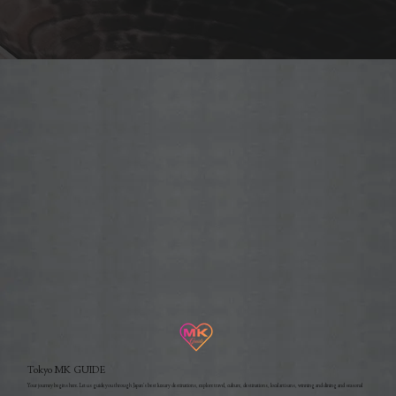
Tokyo MK GUIDE
Your journey begins here. Let us guide you through Japan's best luxury destinations, explore travel, culture, destinations, local artisans, winning and dining and seasonal