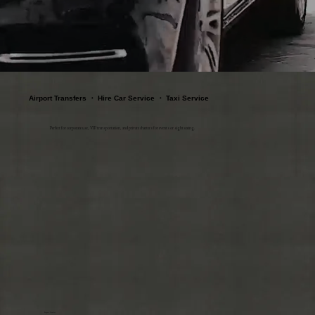
Airport Transfers ・ Hire Car Service ・ Taxi Service
Perfect for corporate use, VIP transportation, and private charters for events or sightseeing.
Airport Transfer