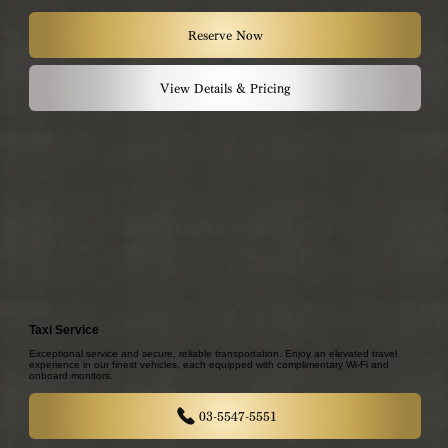
Reserve Now
View Details & Pricing
Taxi Service
Exceptional service and secure, reliable transportation. Enjoy an elevated travel
experience in our finest vehicles, each equipped with complimentary Wi-Fi and
onboard monitors.
03-5547-5551