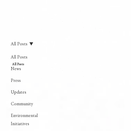
All Posts
All Posts
All Posts
News
Press
Updates
Community
Environmental
Initiatives