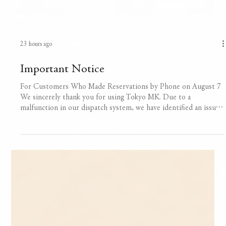
23 hours ago
Important Notice
For Customers Who Made Reservations by Phone on August 7
We sincerely thank you for using Tokyo MK. Due to a
malfunction in our dispatch system, we have identified an issue
in which some reservation details made by phone on August 7
cannot be properly retrieved or confirmed. We are currently
reviewing and cross-checking all available records to verify your
reservation details. For time-sensitive services such as airport
transfers, we are making every effort to confirm details