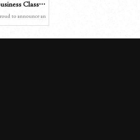
Business Class
s Now Expanded to
roud to announce an
ernational Airport
irates Airlines’
n transfer services in
ly available exclusively at
t, this premium ground
 experience will now be
2026 Kansai
Airport – from March 1,
 Service This service is
rst and Business Class
ligible Emirates flights,
imentary chauffe