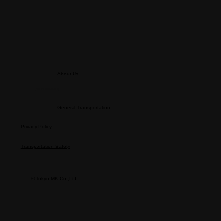
Sunglasses Policy
About Us
About the MK Group
General Transportation
Privacy Policy
Transportation Safety
© Tokyo MK Co.,Ltd.