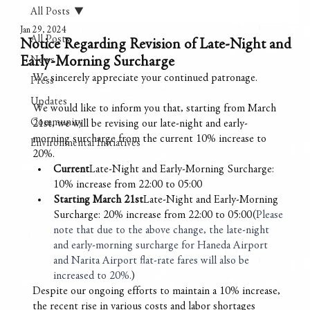
All Posts
Jan 29, 2024
All Posts
Notice Regarding Revision of Late-Night and
Early-Morning Surcharge
News
We sincerely appreciate your continued patronage.
Press
Updates
We would like to inform you that, starting from March 
Community
21st, we will be revising our late-night and early-
morning surcharge from the current 10% increase to 
Environmental Initiatives
20%.
Current
Late-Night and Early-Morning Surcharge: 
10% increase from 22:00 to 05:00 
Starting March 21st
Late-Night and Early-Morning 
Surcharge: 20% increase from 22:00 to 05:00(
Please 
note that due to the above change, the late-night 
and early-morning surcharge for Haneda Airport 
and Narita Airport flat-rate fares will also be 
increased to 20%.
)
Despite our ongoing efforts to maintain a 10% increase, 
the recent rise in various costs and labor shortages 