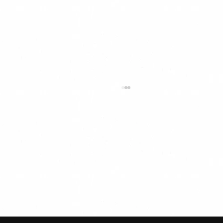
“Cool Biz” Summer Dress Code &