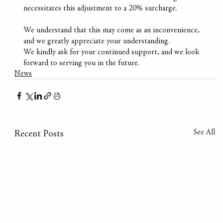
necessitates this adjustment to a 20% surcharge.
We understand that this may come as an inconvenience, 
and we greatly appreciate your understanding.
We kindly ask for your continued support, and we look 
forward to serving you in the future.
News
See All
Recent Posts